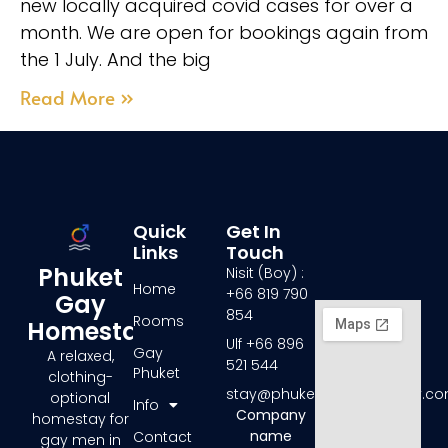
new locally acquired covid cases for over a
month. We are open for bookings again from
the 1 July. And the big
Read More »
Quick
Get In
Links
Touch
Phuket
Nisit (Boy) :
Home
+66 819 790
Gay
854
Rooms
Homestay
Ulf +66 896
Gay
A relaxed,
521 544
Phuket
clothing-
stay@phuketgayhomestay.c
optional
Info
Company
homestay for
name
Contact
gay men in