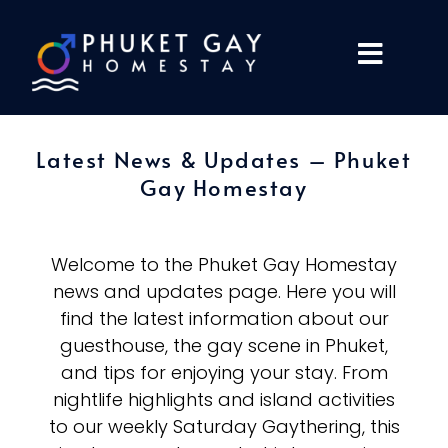
Latest News & Updates – Phuket
Gay Homestay
Welcome to the Phuket Gay Homestay
news and updates page. Here you will
find the latest information about our
guesthouse, the gay scene in Phuket,
and tips for enjoying your stay. From
nightlife highlights and island activities
to our weekly Saturday Gaythering, this