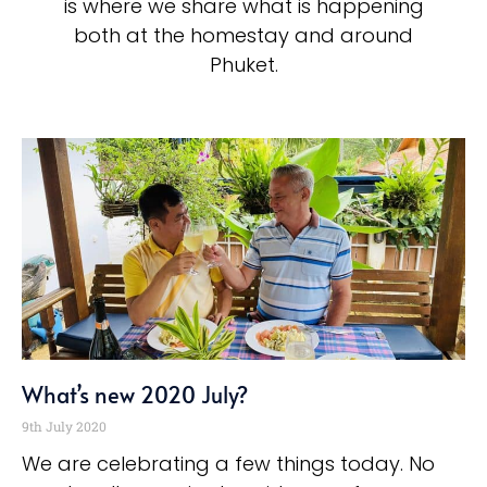
is where we share what is happening
both at the homestay and around
Phuket.
What’s new 2020 July?
9th July 2020
We are celebrating a few things today. No