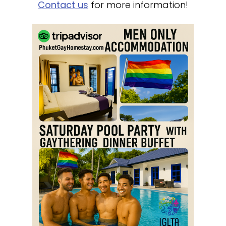
Contact us
for more information!