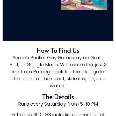
How To Find Us
Search Phuket Gay Homestay on Grab,
Bolt, or Google Maps. We’re in Kathu, just 3
km from Patong. Look for the blue gate
at the end of the street, slide it open, and
walk in.
The Details
Runs every Saturday from 5–10 PM
Entrance 300 THB including dinner buffet