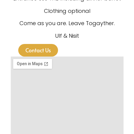
Clothing optional
Come as you are. Leave Togayther.
Ulf & Nisit
Contact Us