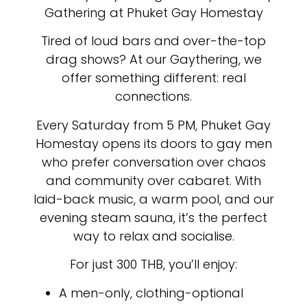
Gathering at Phuket Gay Homestay
Tired of loud bars and over-the-top
drag shows? At our Gaythering, we
offer something different: real
connections.
Every Saturday from 5 PM, Phuket Gay
Homestay opens its doors to gay men
who prefer conversation over chaos
and community over cabaret. With
laid-back music, a warm pool, and our
evening steam sauna, it’s the perfect
way to relax and socialise.
For just 300 THB, you’ll enjoy:
A men-only, clothing-optional