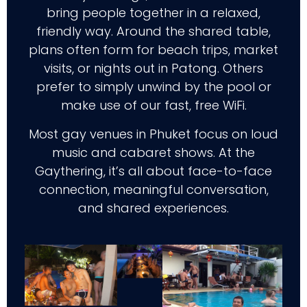
bring people together in a relaxed,
friendly way. Around the shared table,
plans often form for beach trips, market
visits, or nights out in Patong. Others
prefer to simply unwind by the pool or
make use of our fast, free WiFi.
Most gay venues in Phuket focus on loud
music and cabaret shows. At the
Gaythering, it’s all about face-to-face
connection, meaningful conversation,
and shared experiences.