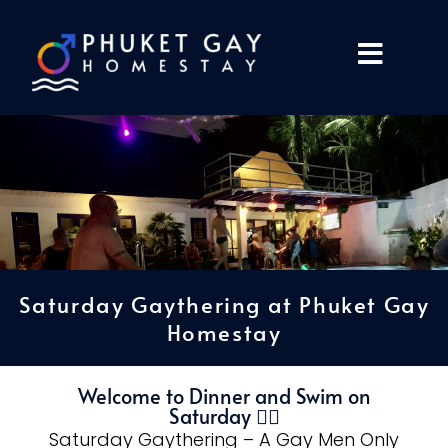
Saturday Gaythering at Phuket Gay
Homestay
Welcome to Dinner and Swim on
Saturday 🏳️‍🌈
Saturday Gaythering – A Gay Men Only