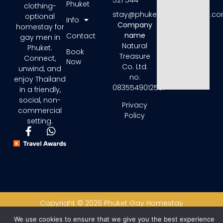
521 544
Phuket
clothing-
stay@phuketgayhomestay.c
optional
Info
Company
homestay for
name
Contact
gay men in
Natural
Phuket.
Book
Treasure
Connect,
Now
Co. Ltd.
unwind, and
no:
enjoy Thailand
0835549012581
in a friendly,
social, non-
Privacy
commercial
Policy
setting.
Copyright © 2026 Phuket Gay Homestay
We use cookies to ensure that we give you the best experience