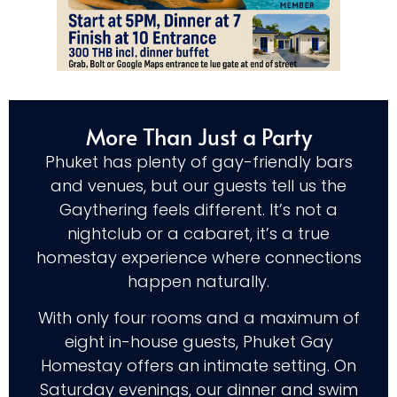
More Than Just a Party
Phuket has plenty of gay-friendly bars
and venues, but our guests tell us the
Gaythering feels different. It’s not a
nightclub or a cabaret, it’s a true
homestay experience where connections
happen naturally.
With only four rooms and a maximum of
eight in-house guests, Phuket Gay
Homestay offers an intimate setting. On
Saturday evenings, our dinner and swim