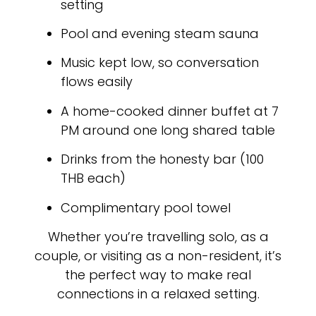
setting
Pool and evening steam sauna
Music kept low, so conversation
flows easily
A home-cooked dinner buffet at 7
PM around one long shared table
Drinks from the honesty bar (100
THB each)
Complimentary pool towel
Whether you’re travelling solo, as a
couple, or visiting as a non-resident, it’s
the perfect way to make real
connections in a relaxed setting.