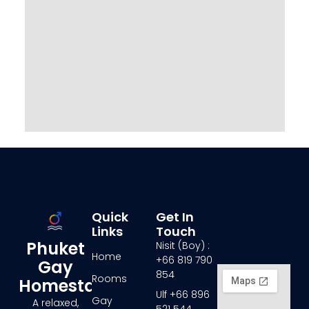
Quick
Get In
Links
Touch
Phuket
Nisit (Boy) :
Home
+66 819 790
Gay
854
Rooms
Homestay
Ulf +66 896
Gay
A relaxed,