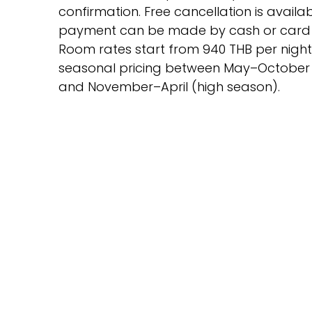
confirmation. Free cancellation is availa
payment can be made by cash or card o
Room rates start from 940 THB per night,
seasonal pricing between May–October
and November–April (high season).