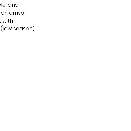
ble, and
n arrival.
 with
 (low season)