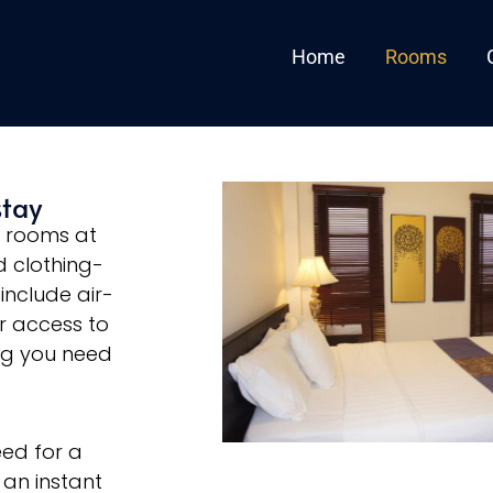
Home
Rooms
stay
e rooms at
 clothing-
include air-
ur access to
ng you need
eed for a
 an instant