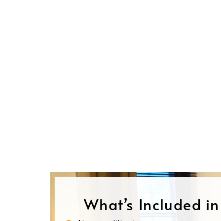
What’s Included i