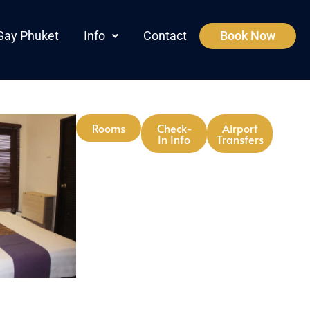
Gay Phuket
Info
Contact
Book Now
Rooms
Check-
Airport
In Info
Transfers