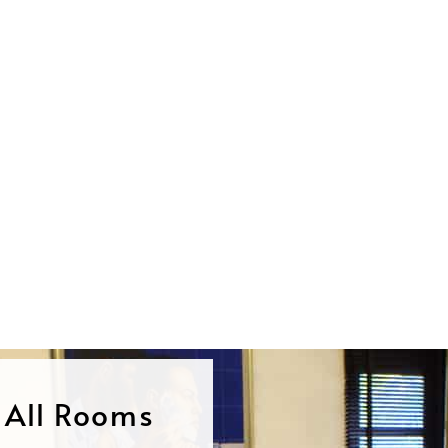
n All Rooms