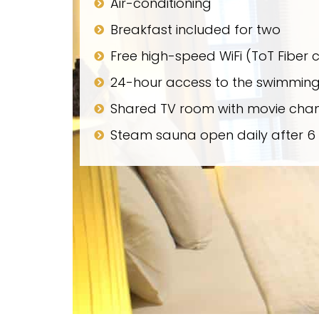
Air-conditioning
Breakfast included for two
Free high-speed WiFi (ToT Fiber 
24-hour access to the swimming
Shared TV room with movie chan
Steam sauna open daily after 6