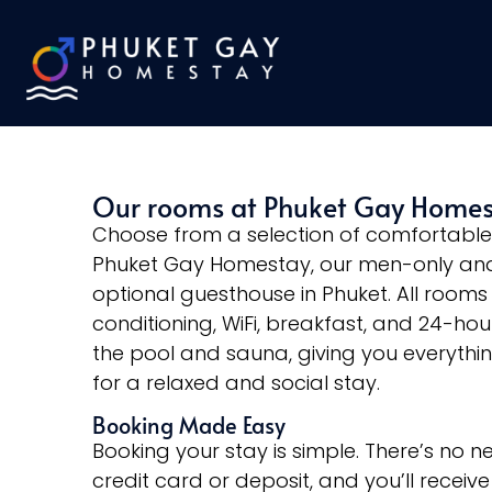
Our rooms at Phuket Gay Home
Choose from a selection of comfortabl
Phuket Gay Homestay, our men-only and
optional guesthouse in Phuket. All rooms 
conditioning, WiFi, breakfast, and 24-ho
the pool and sauna, giving you everythi
for a relaxed and social stay.
Booking Made Easy
Booking your stay is simple. There’s no n
credit card or deposit, and you’ll receive