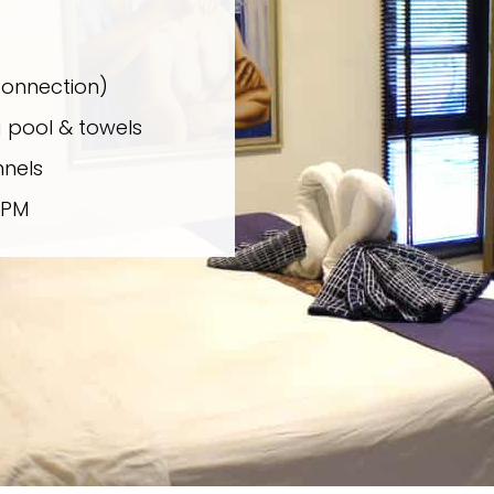
connection)
 pool & towels
nels
 PM