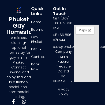
Quick
Get In
Links
Touch
Phuket
Nisit (Boy) :
Home
+66 819 790
Gay
854
Rooms
Homestay
Ulf +66 896
Gay
A relaxed,
521 544
Phuket
clothing-
stay@phuketgayhomestay.c
optional
Info
Company
homestay for
name
Contact
gay men in
Natural
Phuket.
Book
Treasure
Connect,
Now
Co. Ltd.
unwind, and
no:
enjoy Thailand
0835549012581
in a friendly,
social, non-
Privacy
commercial
Policy
setting.