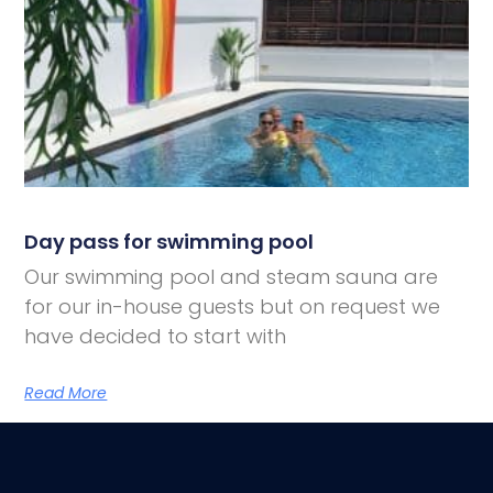
Day pass for swimming pool
Our swimming pool and steam sauna are
for our in-house guests but on request we
have decided to start with
Read More