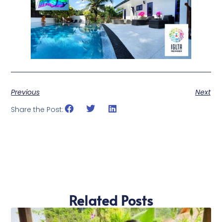
Previous
Next
Share the Post:
Related Posts