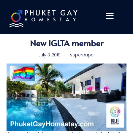
New IGLTA member
July 3, 2019
superduper