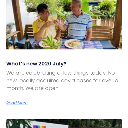
What’s new 2020 July?
We are celebrating a few things today. No
new locally acquired covid cases for over a
month. We are open
Read More