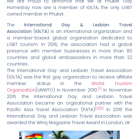
We are Proud to annonce that we at Phuket Gay
Homestay now are a member of IGLTA, the only LGBT
owned member in Phuket.
The
International Gay & Lesbian Travel
Association
(
IGLTA
) is an international organization and
a member-based global organization dedicated to
LGBT tourism. In 2016, the association had a global
presence with member businesses in more than 80
countries and global ambassadors in more than 22
countries.
The International Gay and Lesbian Travel Association
(IGLTA) was the first gay organization to receive affiliate
member status in the
World Tourism
[1]
Organization
(UNWTO) in November 2010.
In November
2015 the International Gay and Lesbian Travel
Association became an orgisational partner with the
[2]
[3]
Pacific Asia Travel Association (PATA)
In 2016 the
International Gay and Lesbian Travel Association was
awarded the Winq Magazine Travel Award in London, UK